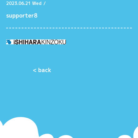
2023.06.21 Wed
/
supporter8
< back