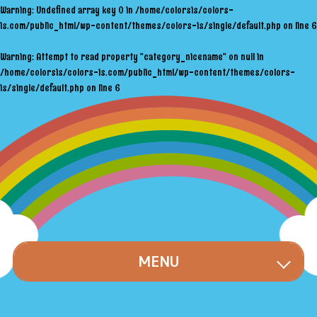
Warning
: Undefined array key 0 in
/home/colorsis/colors-
is.com/public_html/wp-content/themes/colors-is/single/default.php
on line
6
Warning
: Attempt to read property "category_nicename" on null in
/home/colorsis/colors-is.com/public_html/wp-content/themes/colors-
is/single/default.php
on line
6
MENU