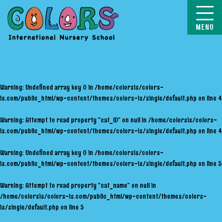
COLORS
Warning
: Undefined array key 0 in
/home/colorsis/colors-
is.com/public_html/wp-content/themes/colors-is/single/default.php
on line
4
Warning
: Attempt to read property "cat_ID" on null in
/home/colorsis/colors-
is.com/public_html/wp-content/themes/colors-is/single/default.php
on line
4
Warning
: Undefined array key 0 in
/home/colorsis/colors-
is.com/public_html/wp-content/themes/colors-is/single/default.php
on line
5
Warning
: Attempt to read property "cat_name" on null in
/home/colorsis/colors-is.com/public_html/wp-content/themes/colors-
is/single/default.php
on line
5