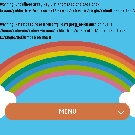
Warning
: Undefined array key 0 in
/home/colorsis/colors-
is.com/public_html/wp-content/themes/colors-is/single/default.php
on line
6
Warning
: Attempt to read property "category_nicename" on null in
/home/colorsis/colors-is.com/public_html/wp-content/themes/colors-
is/single/default.php
on line
6
MENU