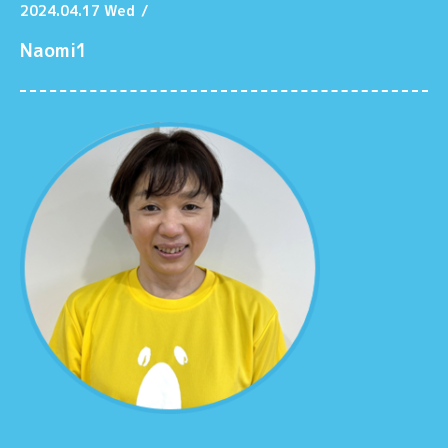
2024.04.17 Wed
/
Naomi1