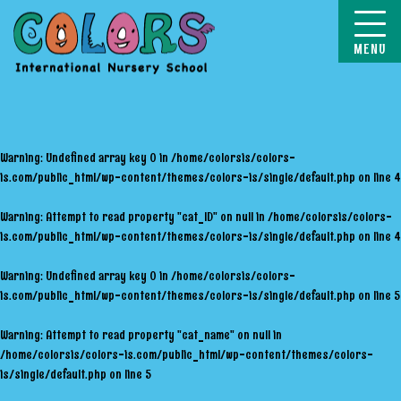
COLORS
Warning
: Undefined array key 0 in
/home/colorsis/colors-
is.com/public_html/wp-content/themes/colors-is/single/default.php
on line
4
Warning
: Attempt to read property "cat_ID" on null in
/home/colorsis/colors-
is.com/public_html/wp-content/themes/colors-is/single/default.php
on line
4
Warning
: Undefined array key 0 in
/home/colorsis/colors-
is.com/public_html/wp-content/themes/colors-is/single/default.php
on line
5
Warning
: Attempt to read property "cat_name" on null in
/home/colorsis/colors-is.com/public_html/wp-content/themes/colors-
is/single/default.php
on line
5