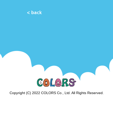
< back
Copyright (C) 2022 COLORS Co., Ltd. All Rights Reserved.