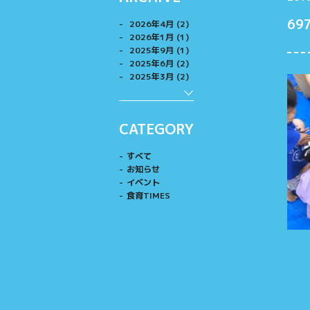
69
2026年4月 (2)
2026年1月 (1)
2025年9月 (1)
2025年6月 (2)
2025年3月 (2)
CATEGORY
すべて
お知らせ
イベント
食育TIMES