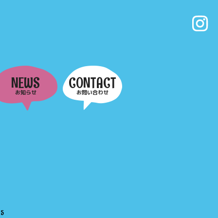
NEWS
CONTACT
お知らせ
お問い合わせ
e
5