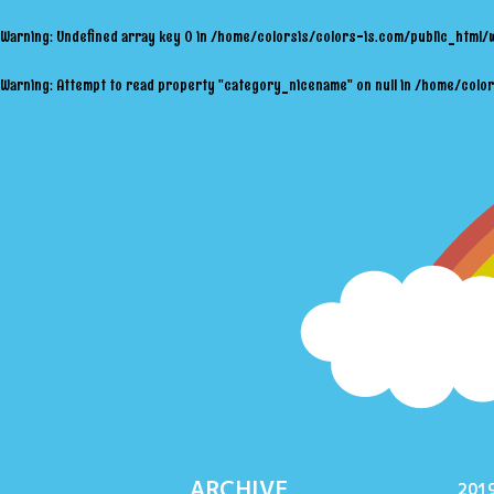
Warning
: Undefined array key 0 in
/home/colorsis/colors-is.com/public_html/
Warning
: Attempt to read property "category_nicename" on null in
/home/color
ARCHIVE
2019