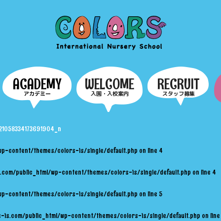
COLORS
ACADEMY
WELCOME
RECRUIT
アカデミー
入園・入校案内
スタッフ募集
1058334173691904_n
wp-content/themes/colors-is/single/default.php
on line
4
.com/public_html/wp-content/themes/colors-is/single/default.php
on line
4
wp-content/themes/colors-is/single/default.php
on line
5
-is.com/public_html/wp-content/themes/colors-is/single/default.php
on lin