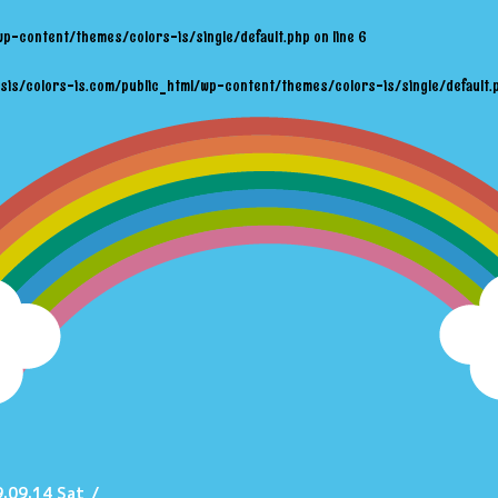
wp-content/themes/colors-is/single/default.php
on line
6
sis/colors-is.com/public_html/wp-content/themes/colors-is/single/default.
.09.14 Sat
/