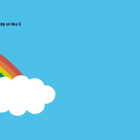
php
on line
6