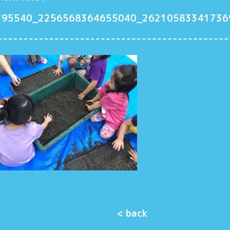
795540_2256568364655040_26210583341736
< back