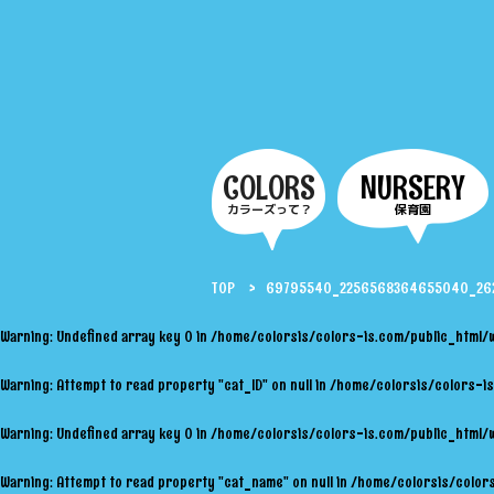
COLORS
NURSERY
カラーズって？
保育園
TOP
69795540_2256568364655040_262
Warning
: Undefined array key 0 in
/home/colorsis/colors-is.com/public_html/
Warning
: Attempt to read property "cat_ID" on null in
/home/colorsis/colors-is
Warning
: Undefined array key 0 in
/home/colorsis/colors-is.com/public_html/
Warning
: Attempt to read property "cat_name" on null in
/home/colorsis/colors