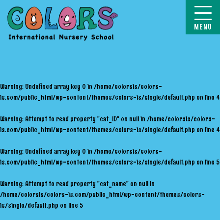
COLORS
Warning
: Undefined array key 0 in
/home/colorsis/colors-
is.com/public_html/wp-content/themes/colors-is/single/default.php
on line
4
Warning
: Attempt to read property "cat_ID" on null in
/home/colorsis/colors-
is.com/public_html/wp-content/themes/colors-is/single/default.php
on line
4
Warning
: Undefined array key 0 in
/home/colorsis/colors-
is.com/public_html/wp-content/themes/colors-is/single/default.php
on line
5
Warning
: Attempt to read property "cat_name" on null in
/home/colorsis/colors-is.com/public_html/wp-content/themes/colors-
is/single/default.php
on line
5