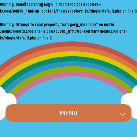
Warning
: Undefined array key 0 in
/home/colorsis/colors-
is.com/public_html/wp-content/themes/colors-is/single/default.php
on line
6
Warning
: Attempt to read property "category_nicename" on null in
/home/colorsis/colors-is.com/public_html/wp-content/themes/colors-
is/single/default.php
on line
6
MENU