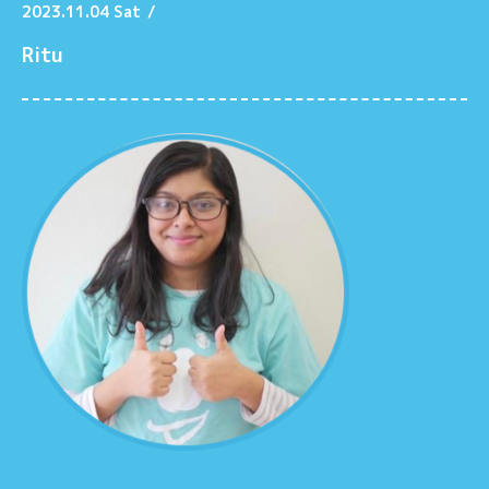
2023.11.04 Sat
/
Ritu