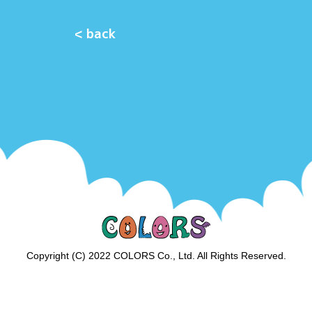
< back
Copyright (C) 2022 COLORS Co., Ltd. All Rights Reserved.