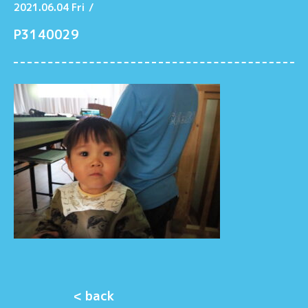
2021.06.04 Fri
/
P3140029
< back