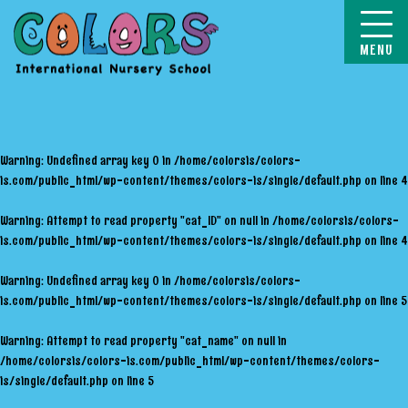
COLORS
Warning
: Undefined array key 0 in
/home/colorsis/colors-
is.com/public_html/wp-content/themes/colors-is/single/default.php
on line
4
Warning
: Attempt to read property "cat_ID" on null in
/home/colorsis/colors-
is.com/public_html/wp-content/themes/colors-is/single/default.php
on line
4
Warning
: Undefined array key 0 in
/home/colorsis/colors-
is.com/public_html/wp-content/themes/colors-is/single/default.php
on line
5
Warning
: Attempt to read property "cat_name" on null in
/home/colorsis/colors-is.com/public_html/wp-content/themes/colors-
is/single/default.php
on line
5