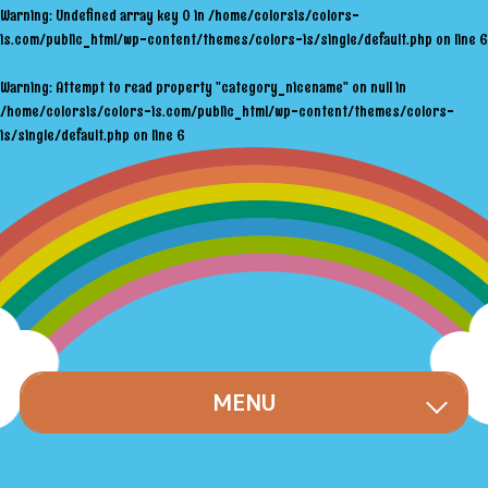
Warning
: Undefined array key 0 in
/home/colorsis/colors-
is.com/public_html/wp-content/themes/colors-is/single/default.php
on line
6
Warning
: Attempt to read property "category_nicename" on null in
/home/colorsis/colors-is.com/public_html/wp-content/themes/colors-
is/single/default.php
on line
6
MENU