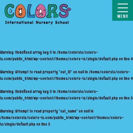
COLORS
Warning
: Undefined array key 0 in
/home/colorsis/colors-
is.com/public_html/wp-content/themes/colors-is/single/default.php
on line
4
Warning
: Attempt to read property "cat_ID" on null in
/home/colorsis/colors-
is.com/public_html/wp-content/themes/colors-is/single/default.php
on line
4
Warning
: Undefined array key 0 in
/home/colorsis/colors-
is.com/public_html/wp-content/themes/colors-is/single/default.php
on line
5
Warning
: Attempt to read property "cat_name" on null in
/home/colorsis/colors-is.com/public_html/wp-content/themes/colors-
is/single/default.php
on line
5