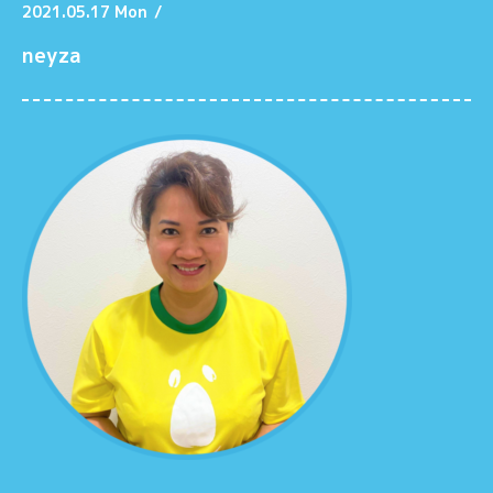
2021.05.17 Mon
/
neyza