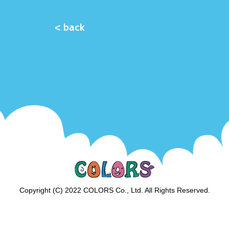
< back
Copyright (C) 2022 COLORS Co., Ltd. All Rights Reserved.