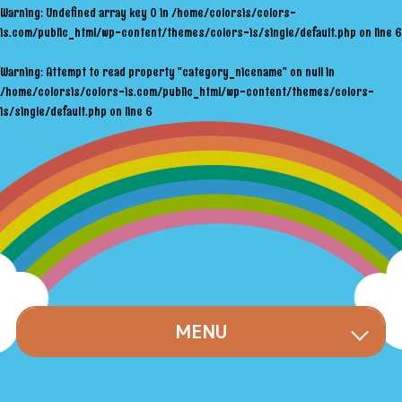
Warning
: Undefined array key 0 in
/home/colorsis/colors-
is.com/public_html/wp-content/themes/colors-is/single/default.php
on line
6
Warning
: Attempt to read property "category_nicename" on null in
/home/colorsis/colors-is.com/public_html/wp-content/themes/colors-
is/single/default.php
on line
6
MENU