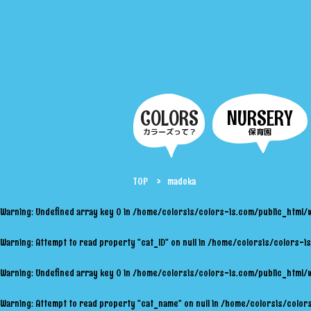
COLORS
NURSERY
カラーズって？
保育園
TOP
madoka
Warning
: Undefined array key 0 in
/home/colorsis/colors-is.com/public_html/
Warning
: Attempt to read property "cat_ID" on null in
/home/colorsis/colors-is
Warning
: Undefined array key 0 in
/home/colorsis/colors-is.com/public_html/
Warning
: Attempt to read property "cat_name" on null in
/home/colorsis/colors