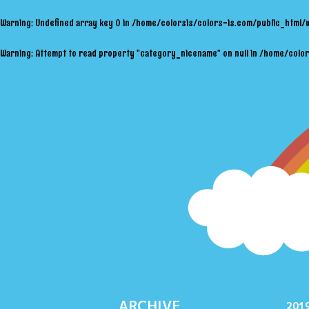
Warning
: Undefined array key 0 in
/home/colorsis/colors-is.com/public_html/
Warning
: Attempt to read property "category_nicename" on null in
/home/color
ARCHIVE
2019