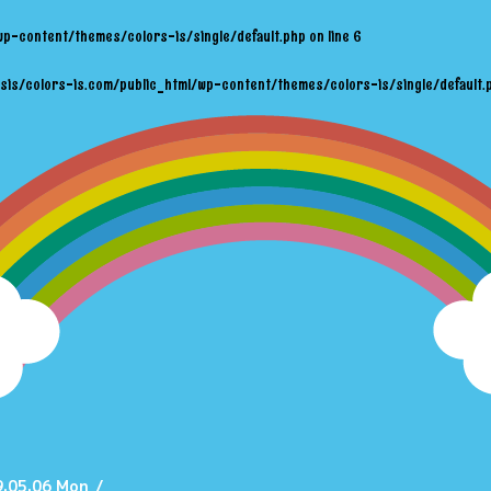
wp-content/themes/colors-is/single/default.php
on line
6
sis/colors-is.com/public_html/wp-content/themes/colors-is/single/default.
.05.06 Mon
/