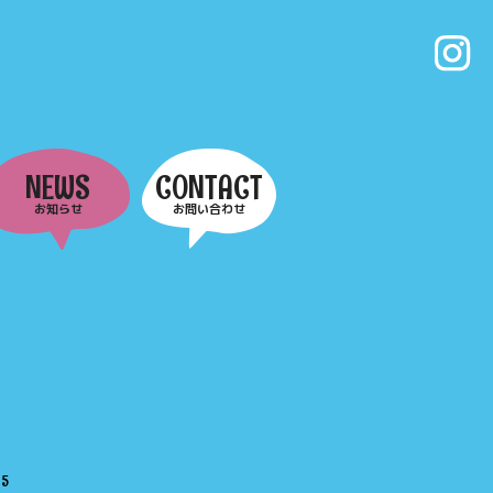
NEWS
CONTACT
お知らせ
お問い合わせ
e
5