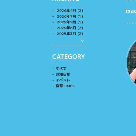
ma
2026年4月 (2)
2026年1月 (1)
2025年9月 (1)
2025年6月 (2)
2025年3月 (2)
CATEGORY
すべて
お知らせ
イベント
食育TIMES