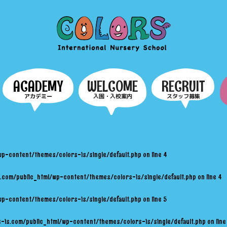
COLORS
ACADEMY
WELCOME
RECRUIT
アカデミー
入園・入校案内
スタッフ募集
wp-content/themes/colors-is/single/default.php
on line
4
.com/public_html/wp-content/themes/colors-is/single/default.php
on line
4
wp-content/themes/colors-is/single/default.php
on line
5
-is.com/public_html/wp-content/themes/colors-is/single/default.php
on lin