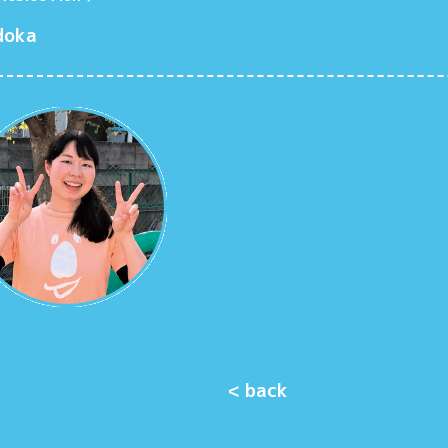
doka
< back