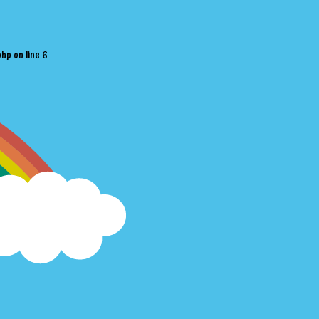
php
on line
6