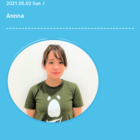
2021.05.02 Sun
/
Annna