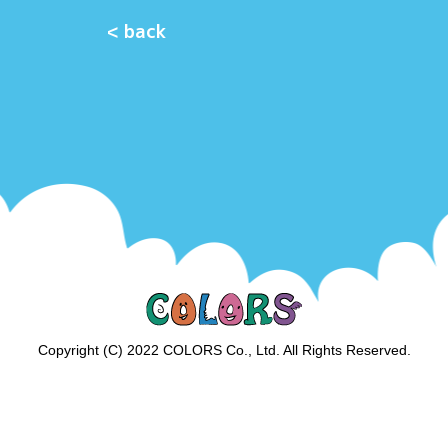
< back
Copyright (C) 2022 COLORS Co., Ltd. All Rights Reserved.