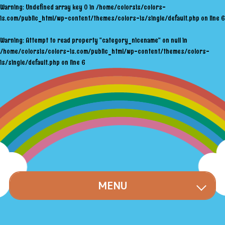
Warning
: Undefined array key 0 in
/home/colorsis/colors-
is.com/public_html/wp-content/themes/colors-is/single/default.php
on line
6
Warning
: Attempt to read property "category_nicename" on null in
/home/colorsis/colors-is.com/public_html/wp-content/themes/colors-
is/single/default.php
on line
6
MENU