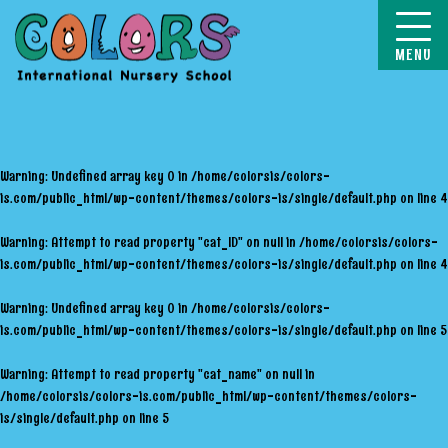
COLORS
Warning
: Undefined array key 0 in
/home/colorsis/colors-
is.com/public_html/wp-content/themes/colors-is/single/default.php
on line
4
Warning
: Attempt to read property "cat_ID" on null in
/home/colorsis/colors-
is.com/public_html/wp-content/themes/colors-is/single/default.php
on line
4
Warning
: Undefined array key 0 in
/home/colorsis/colors-
is.com/public_html/wp-content/themes/colors-is/single/default.php
on line
5
Warning
: Attempt to read property "cat_name" on null in
/home/colorsis/colors-is.com/public_html/wp-content/themes/colors-
is/single/default.php
on line
5