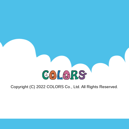
Copyright (C) 2022 COLORS Co., Ltd. All Rights Reserved.