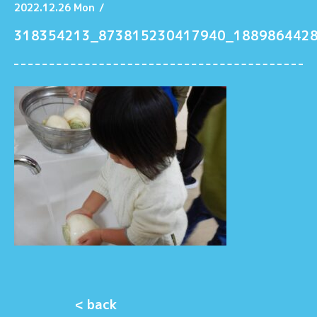
2022.12.26 Mon
/
318354213_873815230417940_188986442
< back