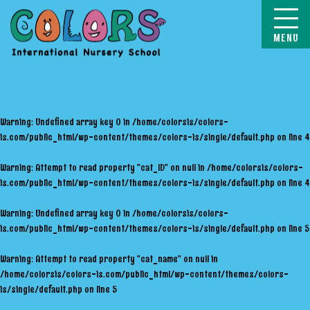
COLORS
Warning
: Undefined array key 0 in
/home/colorsis/colors-
is.com/public_html/wp-content/themes/colors-is/single/default.php
on line
4
Warning
: Attempt to read property "cat_ID" on null in
/home/colorsis/colors-
is.com/public_html/wp-content/themes/colors-is/single/default.php
on line
4
Warning
: Undefined array key 0 in
/home/colorsis/colors-
is.com/public_html/wp-content/themes/colors-is/single/default.php
on line
5
Warning
: Attempt to read property "cat_name" on null in
/home/colorsis/colors-is.com/public_html/wp-content/themes/colors-
is/single/default.php
on line
5