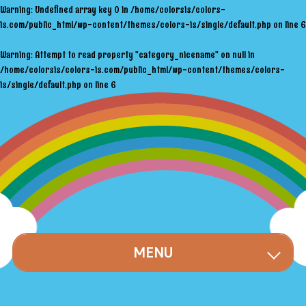
Warning
: Undefined array key 0 in
/home/colorsis/colors-
is.com/public_html/wp-content/themes/colors-is/single/default.php
on line
6
Warning
: Attempt to read property "category_nicename" on null in
/home/colorsis/colors-is.com/public_html/wp-content/themes/colors-
is/single/default.php
on line
6
MENU