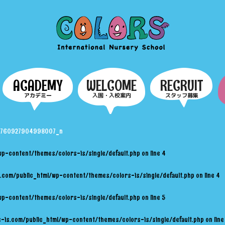
COLORS
ACADEMY
WELCOME
RECRUIT
アカデミー
入園・入校案内
スタッフ募集
2760927904998007_n
wp-content/themes/colors-is/single/default.php
on line
4
.com/public_html/wp-content/themes/colors-is/single/default.php
on line
4
wp-content/themes/colors-is/single/default.php
on line
5
-is.com/public_html/wp-content/themes/colors-is/single/default.php
on lin