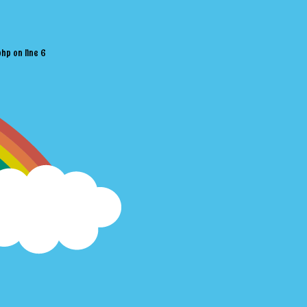
php
on line
6