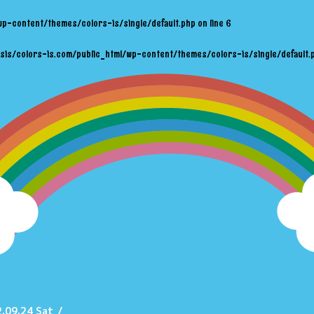
wp-content/themes/colors-is/single/default.php
on line
6
sis/colors-is.com/public_html/wp-content/themes/colors-is/single/default.
.09.24 Sat
/