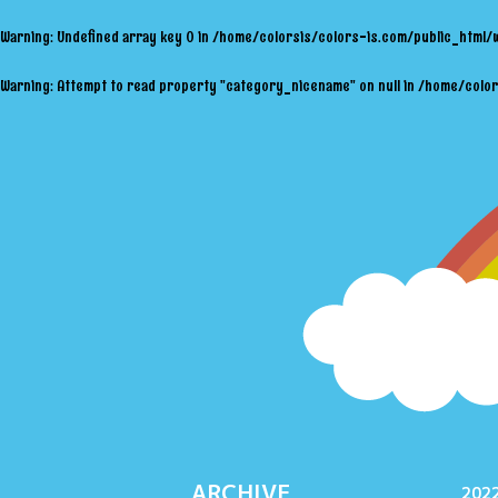
Warning
: Undefined array key 0 in
/home/colorsis/colors-is.com/public_html/
Warning
: Attempt to read property "category_nicename" on null in
/home/color
ARCHIVE
2022