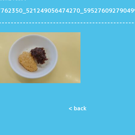
7762350_521249056474270_59527609279049
< back