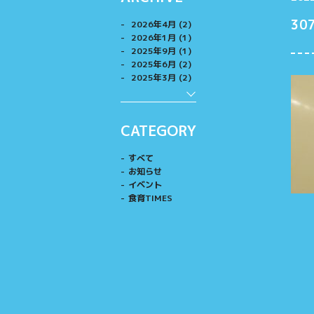
30
2026年4月 (2)
2026年1月 (1)
2025年9月 (1)
2025年6月 (2)
2025年3月 (2)
CATEGORY
すべて
お知らせ
イベント
食育TIMES