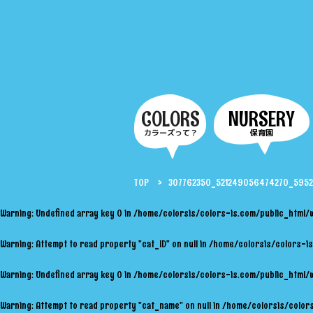
COLORS
NURSERY
カラーズって？
保育園
TOP
307762350_521249056474270_595
Warning
: Undefined array key 0 in
/home/colorsis/colors-is.com/public_html/
Warning
: Attempt to read property "cat_ID" on null in
/home/colorsis/colors-is
Warning
: Undefined array key 0 in
/home/colorsis/colors-is.com/public_html/
Warning
: Attempt to read property "cat_name" on null in
/home/colorsis/colors