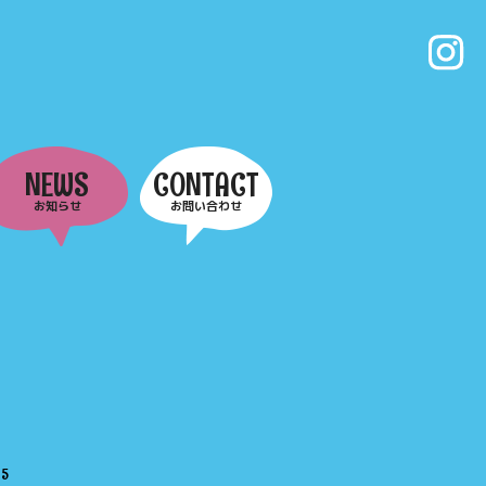
NEWS
CONTACT
お知らせ
お問い合わせ
e
5