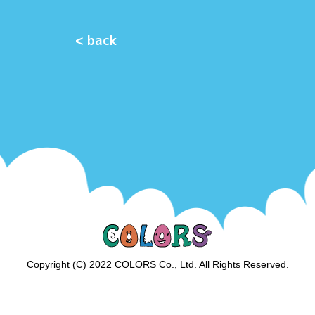
< back
Copyright (C) 2022 COLORS Co., Ltd. All Rights Reserved.