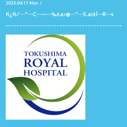
2023.04.17 Mon
/
fi¿fi⁄…“…C…—…‰Ła›@…“…S.ai‡Ì…R…s