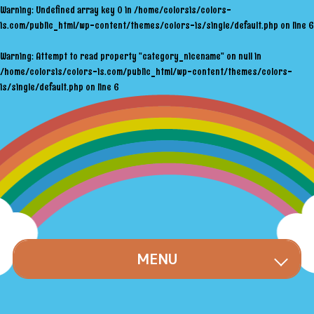
Warning
: Undefined array key 0 in
/home/colorsis/colors-
is.com/public_html/wp-content/themes/colors-is/single/default.php
on line
6
Warning
: Attempt to read property "category_nicename" on null in
/home/colorsis/colors-is.com/public_html/wp-content/themes/colors-
is/single/default.php
on line
6
MENU