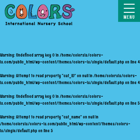
COLORS
Warning
: Undefined array key 0 in
/home/colorsis/colors-
is.com/public_html/wp-content/themes/colors-is/single/default.php
on line
4
Warning
: Attempt to read property "cat_ID" on null in
/home/colorsis/colors-
is.com/public_html/wp-content/themes/colors-is/single/default.php
on line
4
Warning
: Undefined array key 0 in
/home/colorsis/colors-
is.com/public_html/wp-content/themes/colors-is/single/default.php
on line
5
Warning
: Attempt to read property "cat_name" on null in
/home/colorsis/colors-is.com/public_html/wp-content/themes/colors-
is/single/default.php
on line
5