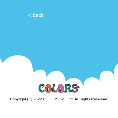
< back
Copyright (C) 2022 COLORS Co., Ltd. All Rights Reserved.