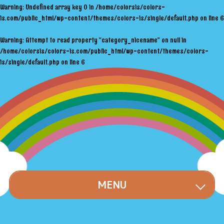
Warning
: Undefined array key 0 in
/home/colorsis/colors-
is.com/public_html/wp-content/themes/colors-is/single/default.php
on line
6
Warning
: Attempt to read property "category_nicename" on null in
/home/colorsis/colors-is.com/public_html/wp-content/themes/colors-
is/single/default.php
on line
6
MENU