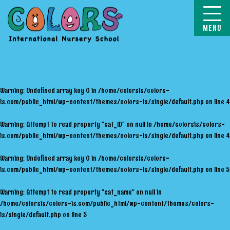
COLORS
Warning
: Undefined array key 0 in
/home/colorsis/colors-
is.com/public_html/wp-content/themes/colors-is/single/default.php
on line
4
Warning
: Attempt to read property "cat_ID" on null in
/home/colorsis/colors-
is.com/public_html/wp-content/themes/colors-is/single/default.php
on line
4
Warning
: Undefined array key 0 in
/home/colorsis/colors-
is.com/public_html/wp-content/themes/colors-is/single/default.php
on line
5
Warning
: Attempt to read property "cat_name" on null in
/home/colorsis/colors-is.com/public_html/wp-content/themes/colors-
is/single/default.php
on line
5