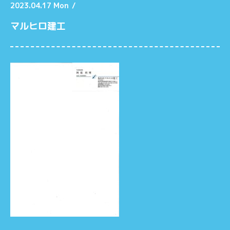
2023.04.17 Mon
/
マルヒロ建工