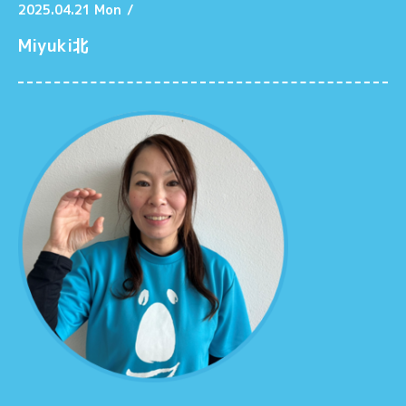
2025.04.21 Mon
/
Miyuki北