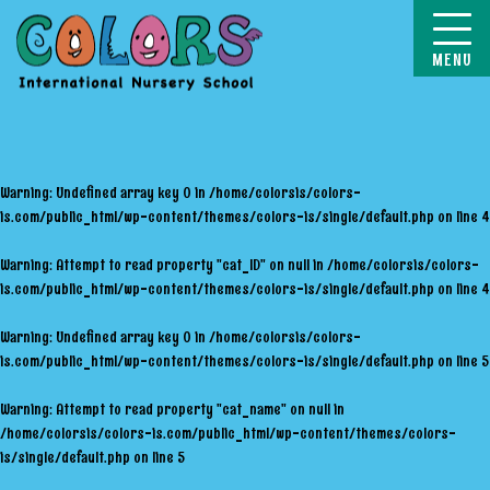
COLORS
Warning
: Undefined array key 0 in
/home/colorsis/colors-
is.com/public_html/wp-content/themes/colors-is/single/default.php
on line
4
Warning
: Attempt to read property "cat_ID" on null in
/home/colorsis/colors-
is.com/public_html/wp-content/themes/colors-is/single/default.php
on line
4
Warning
: Undefined array key 0 in
/home/colorsis/colors-
is.com/public_html/wp-content/themes/colors-is/single/default.php
on line
5
Warning
: Attempt to read property "cat_name" on null in
/home/colorsis/colors-is.com/public_html/wp-content/themes/colors-
is/single/default.php
on line
5