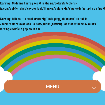
Warning
: Undefined array key 0 in
/home/colorsis/colors-
is.com/public_html/wp-content/themes/colors-is/single/default.php
on line
6
Warning
: Attempt to read property "category_nicename" on null in
/home/colorsis/colors-is.com/public_html/wp-content/themes/colors-
is/single/default.php
on line
6
MENU