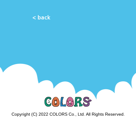
< back
Copyright (C) 2022 COLORS Co., Ltd. All Rights Reserved.