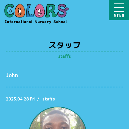
COLORS
スタッフ
staffs
John
2023.04.28 Fri
/
staffs