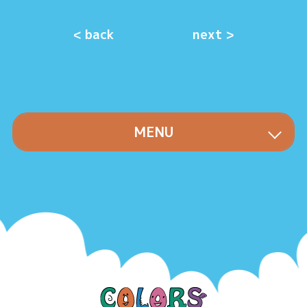
< back
next >
MENU