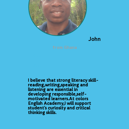
John
from Ghana
● 特技
● 趣味
● メッセージ
I believe that strong literacy skill-
reading,writing,speaking and
listening are essential in
developing responsible,self-
motivated learners.At colors
English Academy,I will support
student’s curiosity and critical
thinking skills.