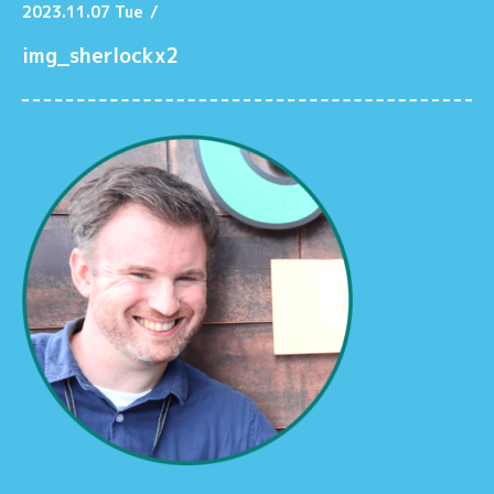
2023.11.07 Tue
/
img_sherlockx2