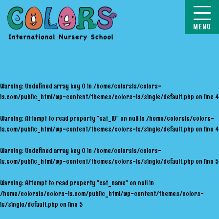
COLORS
Warning
: Undefined array key 0 in
/home/colorsis/colors-
is.com/public_html/wp-content/themes/colors-is/single/default.php
on line
4
Warning
: Attempt to read property "cat_ID" on null in
/home/colorsis/colors-
is.com/public_html/wp-content/themes/colors-is/single/default.php
on line
4
Warning
: Undefined array key 0 in
/home/colorsis/colors-
is.com/public_html/wp-content/themes/colors-is/single/default.php
on line
5
Warning
: Attempt to read property "cat_name" on null in
/home/colorsis/colors-is.com/public_html/wp-content/themes/colors-
is/single/default.php
on line
5