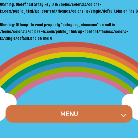
Warning
: Undefined array key 0 in
/home/colorsis/colors-
is.com/public_html/wp-content/themes/colors-is/single/default.php
on line
6
Warning
: Attempt to read property "category_nicename" on null in
/home/colorsis/colors-is.com/public_html/wp-content/themes/colors-
is/single/default.php
on line
6
MENU