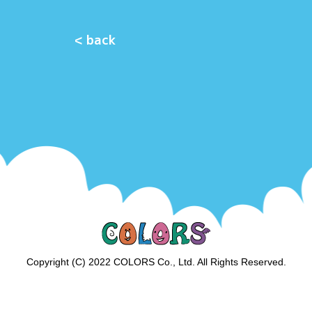
< back
Copyright (C) 2022 COLORS Co., Ltd. All Rights Reserved.