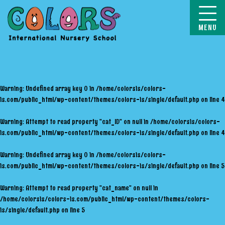
COLORS
Warning
: Undefined array key 0 in
/home/colorsis/colors-
is.com/public_html/wp-content/themes/colors-is/single/default.php
on line
4
Warning
: Attempt to read property "cat_ID" on null in
/home/colorsis/colors-
is.com/public_html/wp-content/themes/colors-is/single/default.php
on line
4
Warning
: Undefined array key 0 in
/home/colorsis/colors-
is.com/public_html/wp-content/themes/colors-is/single/default.php
on line
5
Warning
: Attempt to read property "cat_name" on null in
/home/colorsis/colors-is.com/public_html/wp-content/themes/colors-
is/single/default.php
on line
5