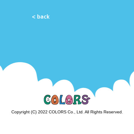
< back
Copyright (C) 2022 COLORS Co., Ltd. All Rights Reserved.