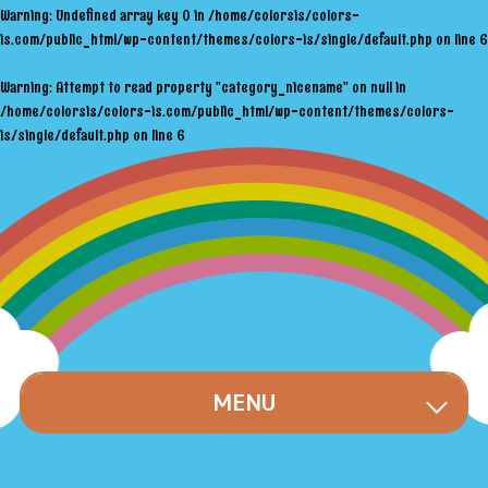
Warning
: Undefined array key 0 in
/home/colorsis/colors-
is.com/public_html/wp-content/themes/colors-is/single/default.php
on line
6
Warning
: Attempt to read property "category_nicename" on null in
/home/colorsis/colors-is.com/public_html/wp-content/themes/colors-
is/single/default.php
on line
6
MENU