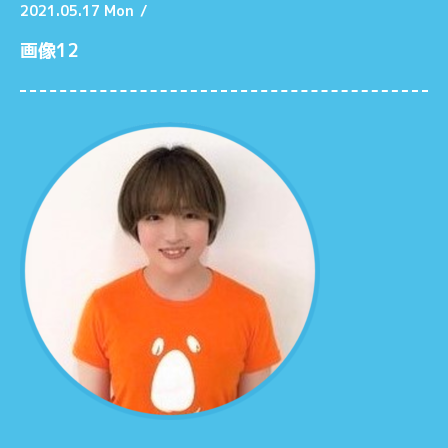
2021.05.17 Mon
/
画像12