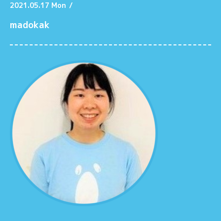
2021.05.17 Mon
/
madokak