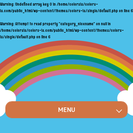
Warning
: Undefined array key 0 in
/home/colorsis/colors-
is.com/public_html/wp-content/themes/colors-is/single/default.php
on line
6
Warning
: Attempt to read property "category_nicename" on null in
/home/colorsis/colors-is.com/public_html/wp-content/themes/colors-
is/single/default.php
on line
6
MENU