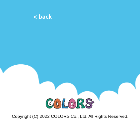
< back
Copyright (C) 2022 COLORS Co., Ltd. All Rights Reserved.