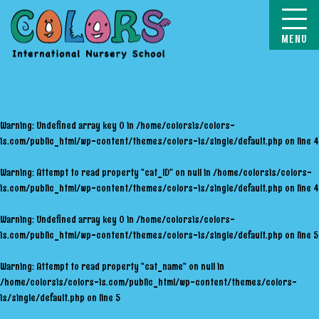
COLORS
Warning
: Undefined array key 0 in
/home/colorsis/colors-
is.com/public_html/wp-content/themes/colors-is/single/default.php
on line
4
Warning
: Attempt to read property "cat_ID" on null in
/home/colorsis/colors-
is.com/public_html/wp-content/themes/colors-is/single/default.php
on line
4
Warning
: Undefined array key 0 in
/home/colorsis/colors-
is.com/public_html/wp-content/themes/colors-is/single/default.php
on line
5
Warning
: Attempt to read property "cat_name" on null in
/home/colorsis/colors-is.com/public_html/wp-content/themes/colors-
is/single/default.php
on line
5