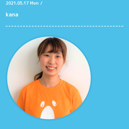
2021.05.17 Mon
/
kana