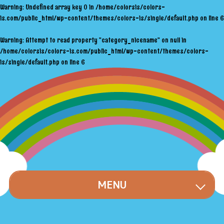
Warning
: Undefined array key 0 in
/home/colorsis/colors-
is.com/public_html/wp-content/themes/colors-is/single/default.php
on line
6
Warning
: Attempt to read property "category_nicename" on null in
/home/colorsis/colors-is.com/public_html/wp-content/themes/colors-
is/single/default.php
on line
6
MENU