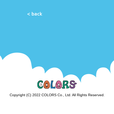
< back
Copyright (C) 2022 COLORS Co., Ltd. All Rights Reserved.