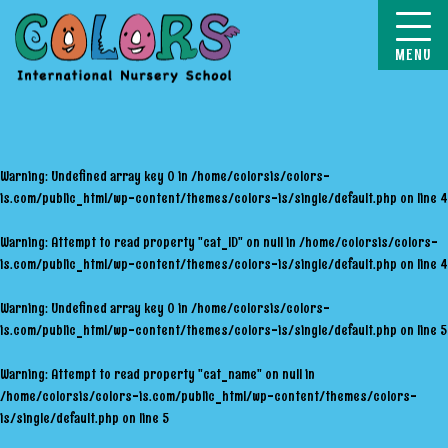
COLORS
Warning
: Undefined array key 0 in
/home/colorsis/colors-
is.com/public_html/wp-content/themes/colors-is/single/default.php
on line
4
Warning
: Attempt to read property "cat_ID" on null in
/home/colorsis/colors-
is.com/public_html/wp-content/themes/colors-is/single/default.php
on line
4
Warning
: Undefined array key 0 in
/home/colorsis/colors-
is.com/public_html/wp-content/themes/colors-is/single/default.php
on line
5
Warning
: Attempt to read property "cat_name" on null in
/home/colorsis/colors-is.com/public_html/wp-content/themes/colors-
is/single/default.php
on line
5