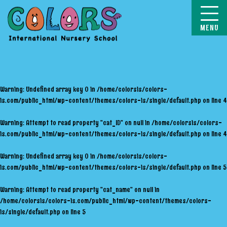
COLORS
Warning
: Undefined array key 0 in
/home/colorsis/colors-
is.com/public_html/wp-content/themes/colors-is/single/default.php
on line
4
Warning
: Attempt to read property "cat_ID" on null in
/home/colorsis/colors-
is.com/public_html/wp-content/themes/colors-is/single/default.php
on line
4
Warning
: Undefined array key 0 in
/home/colorsis/colors-
is.com/public_html/wp-content/themes/colors-is/single/default.php
on line
5
Warning
: Attempt to read property "cat_name" on null in
/home/colorsis/colors-is.com/public_html/wp-content/themes/colors-
is/single/default.php
on line
5