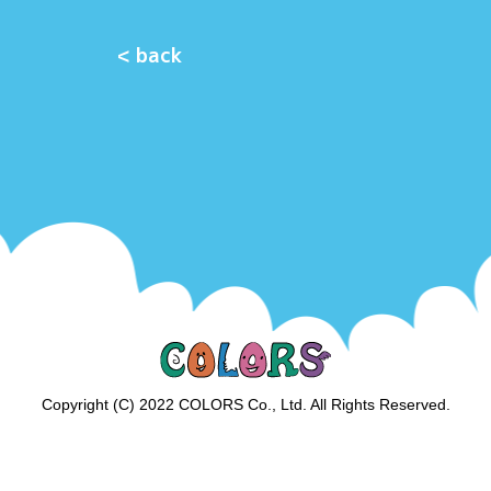
< back
Copyright (C) 2022 COLORS Co., Ltd. All Rights Reserved.