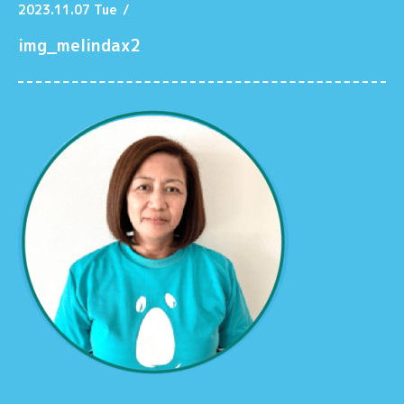
2023.11.07 Tue
/
img_melindax2