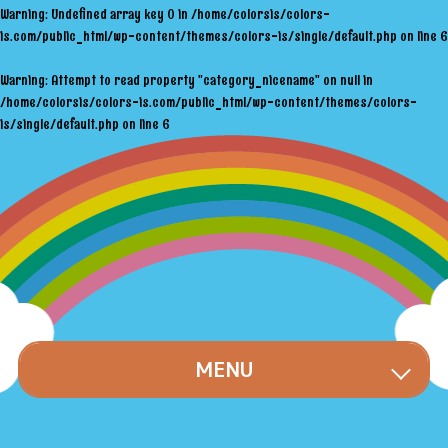
Warning
: Undefined array key 0 in
/home/colorsis/colors-
is.com/public_html/wp-content/themes/colors-is/single/default.php
on line
6
Warning
: Attempt to read property "category_nicename" on null in
/home/colorsis/colors-is.com/public_html/wp-content/themes/colors-
is/single/default.php
on line
6
MENU