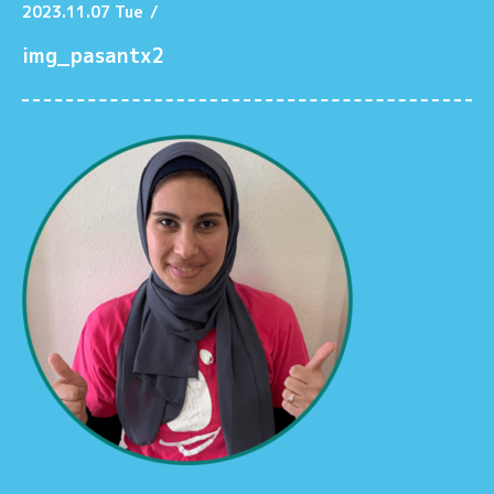
2023.11.07 Tue
/
img_pasantx2