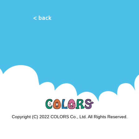
< back
Copyright (C) 2022 COLORS Co., Ltd. All Rights Reserved.