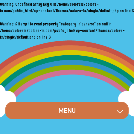
Warning
: Undefined array key 0 in
/home/colorsis/colors-
is.com/public_html/wp-content/themes/colors-is/single/default.php
on line
6
Warning
: Attempt to read property "category_nicename" on null in
/home/colorsis/colors-is.com/public_html/wp-content/themes/colors-
is/single/default.php
on line
6
MENU