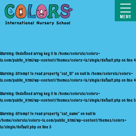
COLORS
Warning
: Undefined array key 0 in
/home/colorsis/colors-
is.com/public_html/wp-content/themes/colors-is/single/default.php
on line
4
Warning
: Attempt to read property "cat_ID" on null in
/home/colorsis/colors-
is.com/public_html/wp-content/themes/colors-is/single/default.php
on line
4
Warning
: Undefined array key 0 in
/home/colorsis/colors-
is.com/public_html/wp-content/themes/colors-is/single/default.php
on line
5
Warning
: Attempt to read property "cat_name" on null in
/home/colorsis/colors-is.com/public_html/wp-content/themes/colors-
is/single/default.php
on line
5