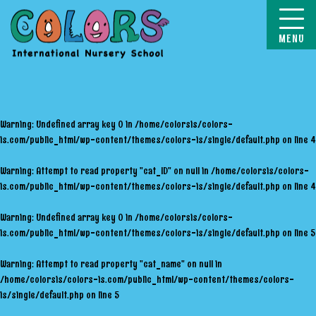
COLORS
Warning
: Undefined array key 0 in
/home/colorsis/colors-
is.com/public_html/wp-content/themes/colors-is/single/default.php
on line
4
Warning
: Attempt to read property "cat_ID" on null in
/home/colorsis/colors-
is.com/public_html/wp-content/themes/colors-is/single/default.php
on line
4
Warning
: Undefined array key 0 in
/home/colorsis/colors-
is.com/public_html/wp-content/themes/colors-is/single/default.php
on line
5
Warning
: Attempt to read property "cat_name" on null in
/home/colorsis/colors-is.com/public_html/wp-content/themes/colors-
is/single/default.php
on line
5