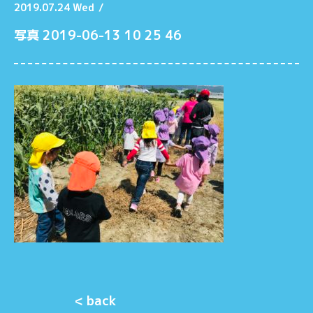
2019.07.24 Wed
/
写真 2019-06-13 10 25 46
< back