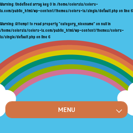
Warning
: Undefined array key 0 in
/home/colorsis/colors-
is.com/public_html/wp-content/themes/colors-is/single/default.php
on line
6
Warning
: Attempt to read property "category_nicename" on null in
/home/colorsis/colors-is.com/public_html/wp-content/themes/colors-
is/single/default.php
on line
6
MENU