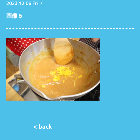
2023.12.08 Fri
/
画像６
< back