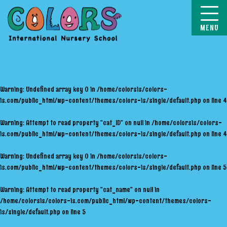
COLORS
Warning
: Undefined array key 0 in
/home/colorsis/colors-
is.com/public_html/wp-content/themes/colors-is/single/default.php
on line
4
Warning
: Attempt to read property "cat_ID" on null in
/home/colorsis/colors-
is.com/public_html/wp-content/themes/colors-is/single/default.php
on line
4
Warning
: Undefined array key 0 in
/home/colorsis/colors-
is.com/public_html/wp-content/themes/colors-is/single/default.php
on line
5
Warning
: Attempt to read property "cat_name" on null in
/home/colorsis/colors-is.com/public_html/wp-content/themes/colors-
is/single/default.php
on line
5