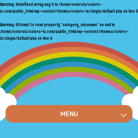
Warning
: Undefined array key 0 in
/home/colorsis/colors-
is.com/public_html/wp-content/themes/colors-is/single/default.php
on line
6
Warning
: Attempt to read property "category_nicename" on null in
/home/colorsis/colors-is.com/public_html/wp-content/themes/colors-
is/single/default.php
on line
6
MENU