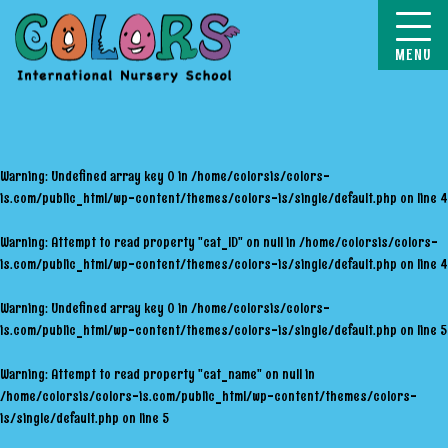
COLORS
Warning
: Undefined array key 0 in
/home/colorsis/colors-
is.com/public_html/wp-content/themes/colors-is/single/default.php
on line
4
Warning
: Attempt to read property "cat_ID" on null in
/home/colorsis/colors-
is.com/public_html/wp-content/themes/colors-is/single/default.php
on line
4
Warning
: Undefined array key 0 in
/home/colorsis/colors-
is.com/public_html/wp-content/themes/colors-is/single/default.php
on line
5
Warning
: Attempt to read property "cat_name" on null in
/home/colorsis/colors-is.com/public_html/wp-content/themes/colors-
is/single/default.php
on line
5