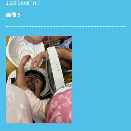
2023.09.08 Fri
/
画像５