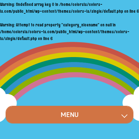
Warning
: Undefined array key 0 in
/home/colorsis/colors-
is.com/public_html/wp-content/themes/colors-is/single/default.php
on line
6
Warning
: Attempt to read property "category_nicename" on null in
/home/colorsis/colors-is.com/public_html/wp-content/themes/colors-
is/single/default.php
on line
6
MENU