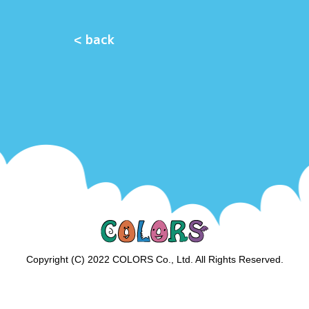
< back
Copyright (C) 2022 COLORS Co., Ltd. All Rights Reserved.