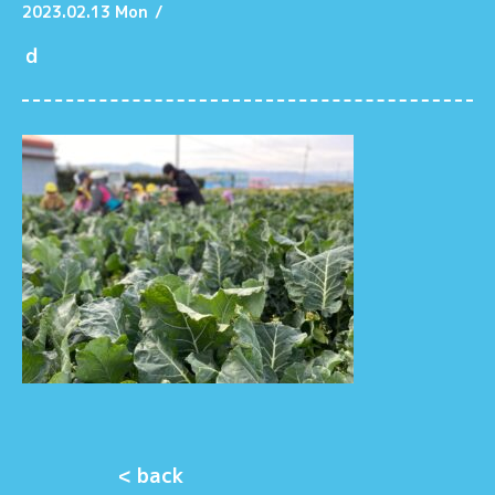
2023.02.13 Mon
/
ｄ
< back