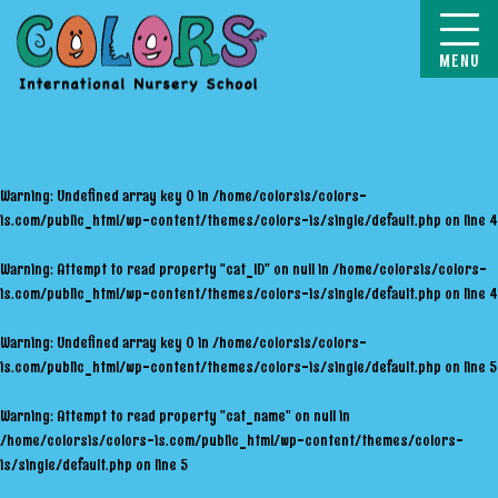
COLORS
Warning
: Undefined array key 0 in
/home/colorsis/colors-
is.com/public_html/wp-content/themes/colors-is/single/default.php
on line
4
Warning
: Attempt to read property "cat_ID" on null in
/home/colorsis/colors-
is.com/public_html/wp-content/themes/colors-is/single/default.php
on line
4
Warning
: Undefined array key 0 in
/home/colorsis/colors-
is.com/public_html/wp-content/themes/colors-is/single/default.php
on line
5
Warning
: Attempt to read property "cat_name" on null in
/home/colorsis/colors-is.com/public_html/wp-content/themes/colors-
is/single/default.php
on line
5