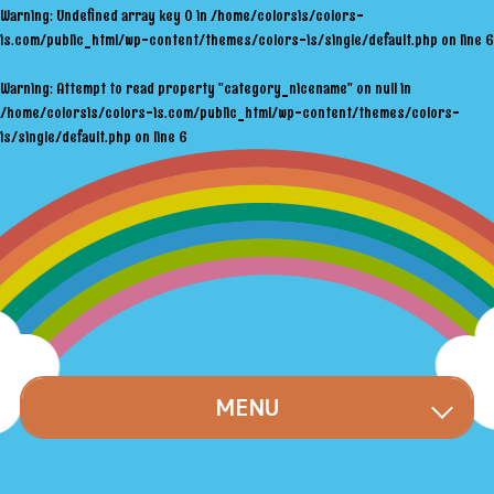
Warning
: Undefined array key 0 in
/home/colorsis/colors-
is.com/public_html/wp-content/themes/colors-is/single/default.php
on line
6
Warning
: Attempt to read property "category_nicename" on null in
/home/colorsis/colors-is.com/public_html/wp-content/themes/colors-
is/single/default.php
on line
6
MENU