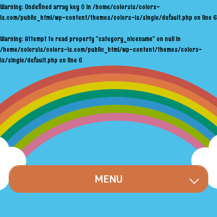
Warning
: Undefined array key 0 in
/home/colorsis/colors-
is.com/public_html/wp-content/themes/colors-is/single/default.php
on line
6
Warning
: Attempt to read property "category_nicename" on null in
/home/colorsis/colors-is.com/public_html/wp-content/themes/colors-
is/single/default.php
on line
6
MENU