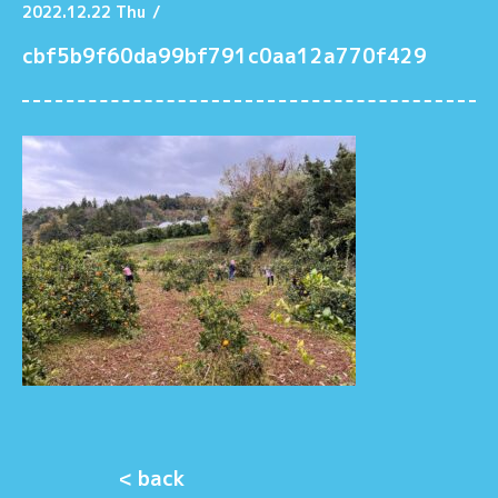
2022.12.22 Thu
/
cbf5b9f60da99bf791c0aa12a770f429
< back