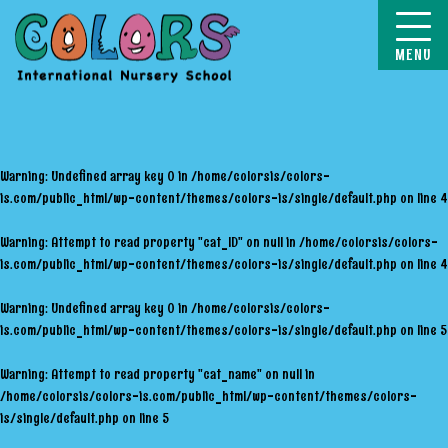
COLORS
Warning
: Undefined array key 0 in
/home/colorsis/colors-
is.com/public_html/wp-content/themes/colors-is/single/default.php
on line
4
Warning
: Attempt to read property "cat_ID" on null in
/home/colorsis/colors-
is.com/public_html/wp-content/themes/colors-is/single/default.php
on line
4
Warning
: Undefined array key 0 in
/home/colorsis/colors-
is.com/public_html/wp-content/themes/colors-is/single/default.php
on line
5
Warning
: Attempt to read property "cat_name" on null in
/home/colorsis/colors-is.com/public_html/wp-content/themes/colors-
is/single/default.php
on line
5