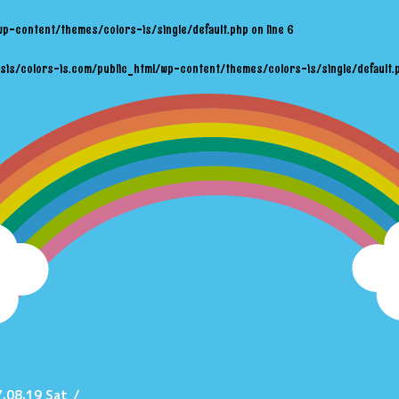
wp-content/themes/colors-is/single/default.php
on line
6
sis/colors-is.com/public_html/wp-content/themes/colors-is/single/default.
.08.19 Sat
/