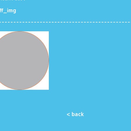
ff_img
< back