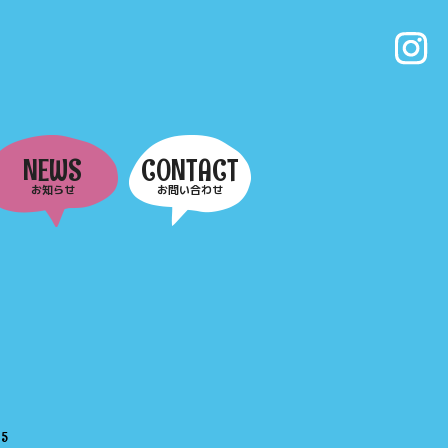
NEWS
CONTACT
お知らせ
お問い合わせ
e
5