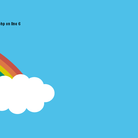
php
on line
6