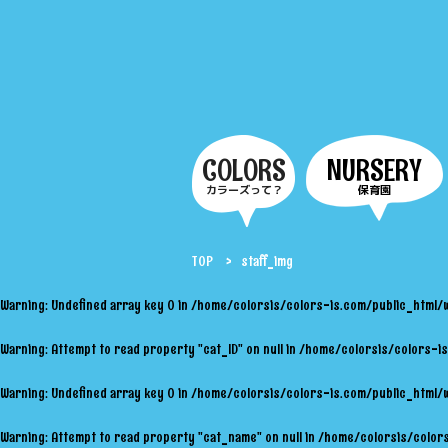
COLORS
NURSERY
カラーズって？
保育園
TOP
staff_img
Warning
: Undefined array key 0 in
/home/colorsis/colors-is.com/public_html/
Warning
: Attempt to read property "cat_ID" on null in
/home/colorsis/colors-is
Warning
: Undefined array key 0 in
/home/colorsis/colors-is.com/public_html/
Warning
: Attempt to read property "cat_name" on null in
/home/colorsis/colors