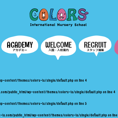
COLORS
ACADEMY
WELCOME
RECRUIT
アカデミー
入園・入校案内
スタッフ募集
wp-content/themes/colors-is/single/default.php
on line
4
.com/public_html/wp-content/themes/colors-is/single/default.php
on line
4
wp-content/themes/colors-is/single/default.php
on line
5
-is.com/public_html/wp-content/themes/colors-is/single/default.php
on lin