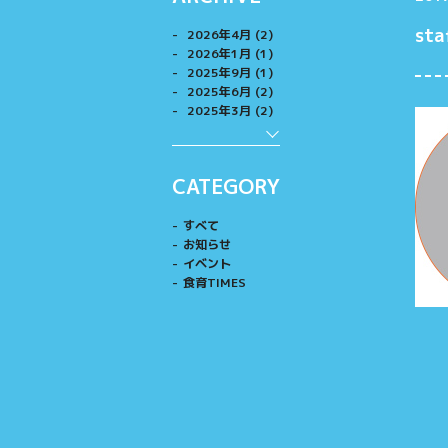
sta
2026年4月 (2)
2026年1月 (1)
2025年9月 (1)
2025年6月 (2)
2025年3月 (2)
CATEGORY
すべて
お知らせ
イベント
食育TIMES