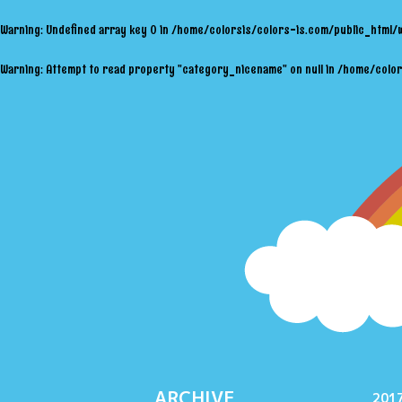
Warning
: Undefined array key 0 in
/home/colorsis/colors-is.com/public_html/
Warning
: Attempt to read property "category_nicename" on null in
/home/color
ARCHIVE
2017