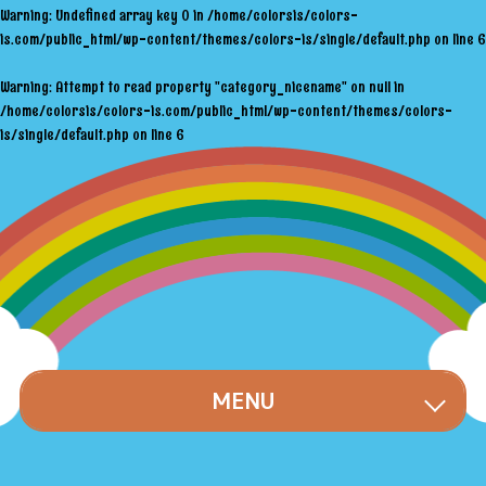
Warning
: Undefined array key 0 in
/home/colorsis/colors-
is.com/public_html/wp-content/themes/colors-is/single/default.php
on line
6
Warning
: Attempt to read property "category_nicename" on null in
/home/colorsis/colors-is.com/public_html/wp-content/themes/colors-
is/single/default.php
on line
6
MENU