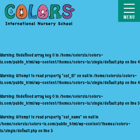
COLORS
Warning
: Undefined array key 0 in
/home/colorsis/colors-
is.com/public_html/wp-content/themes/colors-is/single/default.php
on line
4
Warning
: Attempt to read property "cat_ID" on null in
/home/colorsis/colors-
is.com/public_html/wp-content/themes/colors-is/single/default.php
on line
4
Warning
: Undefined array key 0 in
/home/colorsis/colors-
is.com/public_html/wp-content/themes/colors-is/single/default.php
on line
5
Warning
: Attempt to read property "cat_name" on null in
/home/colorsis/colors-is.com/public_html/wp-content/themes/colors-
is/single/default.php
on line
5