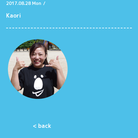
2017.08.28 Mon
/
Kaori
< back