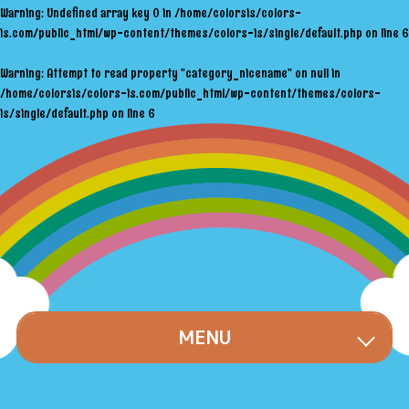
Warning
: Undefined array key 0 in
/home/colorsis/colors-
is.com/public_html/wp-content/themes/colors-is/single/default.php
on line
6
Warning
: Attempt to read property "category_nicename" on null in
/home/colorsis/colors-is.com/public_html/wp-content/themes/colors-
is/single/default.php
on line
6
MENU