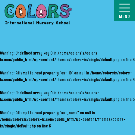
COLORS
Warning
: Undefined array key 0 in
/home/colorsis/colors-
is.com/public_html/wp-content/themes/colors-is/single/default.php
on line
4
Warning
: Attempt to read property "cat_ID" on null in
/home/colorsis/colors-
is.com/public_html/wp-content/themes/colors-is/single/default.php
on line
4
Warning
: Undefined array key 0 in
/home/colorsis/colors-
is.com/public_html/wp-content/themes/colors-is/single/default.php
on line
5
Warning
: Attempt to read property "cat_name" on null in
/home/colorsis/colors-is.com/public_html/wp-content/themes/colors-
is/single/default.php
on line
5