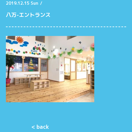
2019.12.15 Sun
/
八万-エントランス
< back