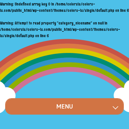
Warning
: Undefined array key 0 in
/home/colorsis/colors-
is.com/public_html/wp-content/themes/colors-is/single/default.php
on line
6
Warning
: Attempt to read property "category_nicename" on null in
/home/colorsis/colors-is.com/public_html/wp-content/themes/colors-
is/single/default.php
on line
6
MENU