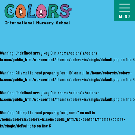
COLORS
Warning
: Undefined array key 0 in
/home/colorsis/colors-
is.com/public_html/wp-content/themes/colors-is/single/default.php
on line
4
Warning
: Attempt to read property "cat_ID" on null in
/home/colorsis/colors-
is.com/public_html/wp-content/themes/colors-is/single/default.php
on line
4
Warning
: Undefined array key 0 in
/home/colorsis/colors-
is.com/public_html/wp-content/themes/colors-is/single/default.php
on line
5
Warning
: Attempt to read property "cat_name" on null in
/home/colorsis/colors-is.com/public_html/wp-content/themes/colors-
is/single/default.php
on line
5