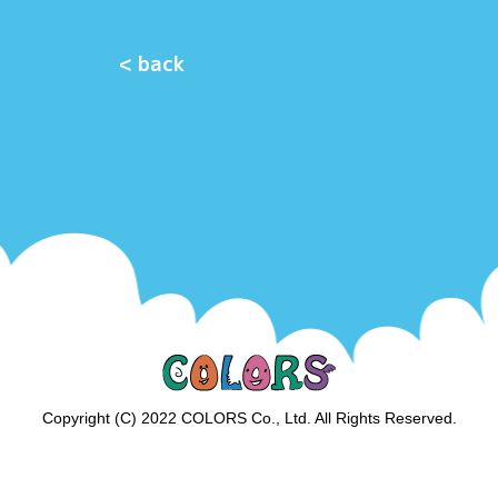
< back
Copyright (C) 2022 COLORS Co., Ltd. All Rights Reserved.