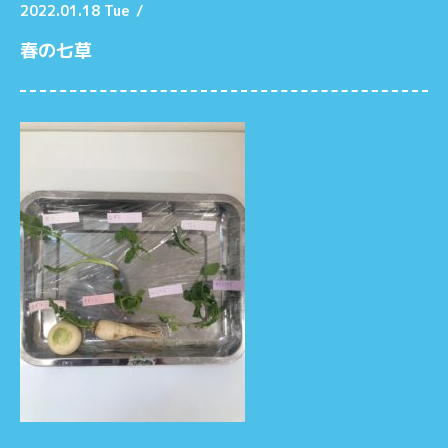
2022.01.18 Tue
/
春の七草