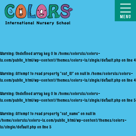
COLORS
Warning
: Undefined array key 0 in
/home/colorsis/colors-
is.com/public_html/wp-content/themes/colors-is/single/default.php
on line
4
Warning
: Attempt to read property "cat_ID" on null in
/home/colorsis/colors-
is.com/public_html/wp-content/themes/colors-is/single/default.php
on line
4
Warning
: Undefined array key 0 in
/home/colorsis/colors-
is.com/public_html/wp-content/themes/colors-is/single/default.php
on line
5
Warning
: Attempt to read property "cat_name" on null in
/home/colorsis/colors-is.com/public_html/wp-content/themes/colors-
is/single/default.php
on line
5