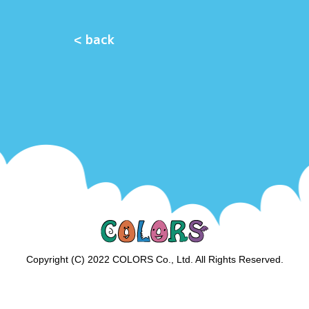
< back
Copyright (C) 2022 COLORS Co., Ltd. All Rights Reserved.