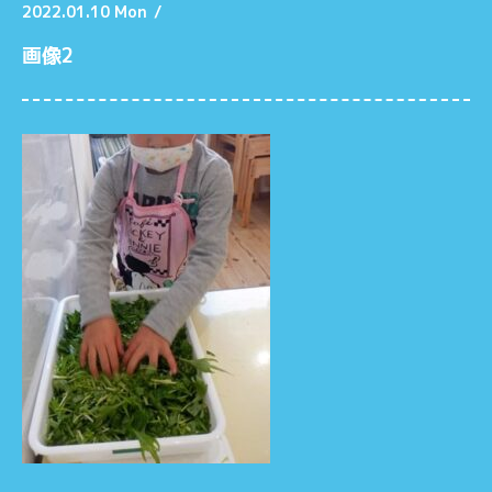
2022.01.10 Mon
/
画像2