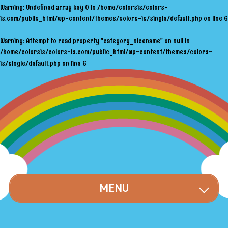
Warning
: Undefined array key 0 in
/home/colorsis/colors-
is.com/public_html/wp-content/themes/colors-is/single/default.php
on line
6
Warning
: Attempt to read property "category_nicename" on null in
/home/colorsis/colors-is.com/public_html/wp-content/themes/colors-
is/single/default.php
on line
6
MENU