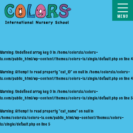
COLORS
Warning
: Undefined array key 0 in
/home/colorsis/colors-
is.com/public_html/wp-content/themes/colors-is/single/default.php
on line
4
Warning
: Attempt to read property "cat_ID" on null in
/home/colorsis/colors-
is.com/public_html/wp-content/themes/colors-is/single/default.php
on line
4
Warning
: Undefined array key 0 in
/home/colorsis/colors-
is.com/public_html/wp-content/themes/colors-is/single/default.php
on line
5
Warning
: Attempt to read property "cat_name" on null in
/home/colorsis/colors-is.com/public_html/wp-content/themes/colors-
is/single/default.php
on line
5