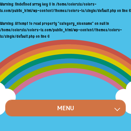
Warning
: Undefined array key 0 in
/home/colorsis/colors-
is.com/public_html/wp-content/themes/colors-is/single/default.php
on line
6
Warning
: Attempt to read property "category_nicename" on null in
/home/colorsis/colors-is.com/public_html/wp-content/themes/colors-
is/single/default.php
on line
6
MENU