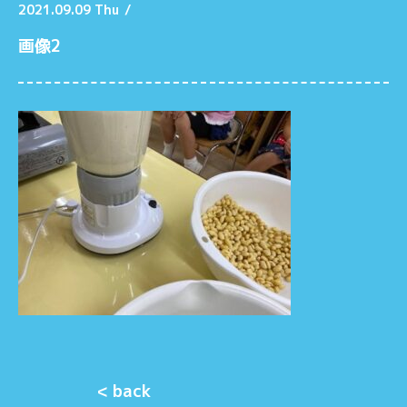
2021.09.09 Thu
/
画像2
< back