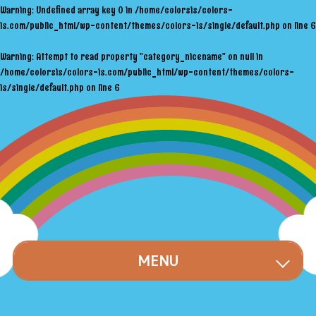
Warning
: Undefined array key 0 in
/home/colorsis/colors-
is.com/public_html/wp-content/themes/colors-is/single/default.php
on line
6
Warning
: Attempt to read property "category_nicename" on null in
/home/colorsis/colors-is.com/public_html/wp-content/themes/colors-
is/single/default.php
on line
6
MENU