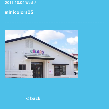
2017.10.04 Wed
/
minicolors05
< back