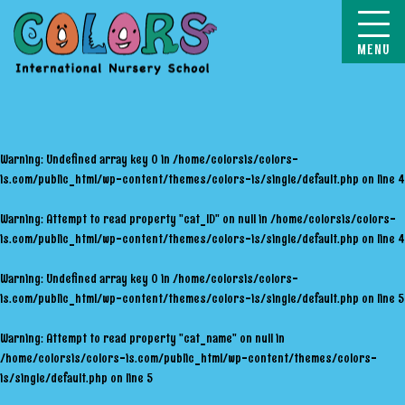
COLORS
Warning
: Undefined array key 0 in
/home/colorsis/colors-
is.com/public_html/wp-content/themes/colors-is/single/default.php
on line
4
Warning
: Attempt to read property "cat_ID" on null in
/home/colorsis/colors-
is.com/public_html/wp-content/themes/colors-is/single/default.php
on line
4
Warning
: Undefined array key 0 in
/home/colorsis/colors-
is.com/public_html/wp-content/themes/colors-is/single/default.php
on line
5
Warning
: Attempt to read property "cat_name" on null in
/home/colorsis/colors-is.com/public_html/wp-content/themes/colors-
is/single/default.php
on line
5