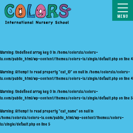
COLORS
Warning
: Undefined array key 0 in
/home/colorsis/colors-
is.com/public_html/wp-content/themes/colors-is/single/default.php
on line
4
Warning
: Attempt to read property "cat_ID" on null in
/home/colorsis/colors-
is.com/public_html/wp-content/themes/colors-is/single/default.php
on line
4
Warning
: Undefined array key 0 in
/home/colorsis/colors-
is.com/public_html/wp-content/themes/colors-is/single/default.php
on line
5
Warning
: Attempt to read property "cat_name" on null in
/home/colorsis/colors-is.com/public_html/wp-content/themes/colors-
is/single/default.php
on line
5