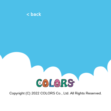
< back
Copyright (C) 2022 COLORS Co., Ltd. All Rights Reserved.