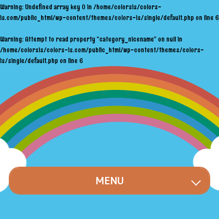
Warning
: Undefined array key 0 in
/home/colorsis/colors-
is.com/public_html/wp-content/themes/colors-is/single/default.php
on line
6
Warning
: Attempt to read property "category_nicename" on null in
/home/colorsis/colors-is.com/public_html/wp-content/themes/colors-
is/single/default.php
on line
6
MENU