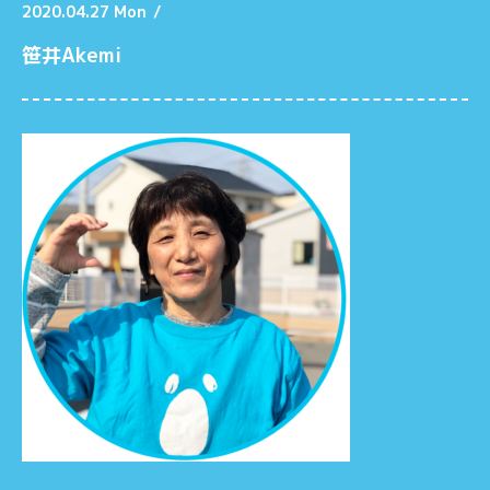
2020.04.27 Mon
/
笹井Akemi