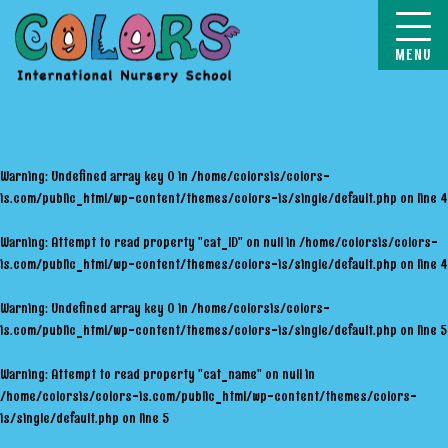
COLORS
Warning
: Undefined array key 0 in
/home/colorsis/colors-
is.com/public_html/wp-content/themes/colors-is/single/default.php
on line
4
Warning
: Attempt to read property "cat_ID" on null in
/home/colorsis/colors-
is.com/public_html/wp-content/themes/colors-is/single/default.php
on line
4
Warning
: Undefined array key 0 in
/home/colorsis/colors-
is.com/public_html/wp-content/themes/colors-is/single/default.php
on line
5
Warning
: Attempt to read property "cat_name" on null in
/home/colorsis/colors-is.com/public_html/wp-content/themes/colors-
is/single/default.php
on line
5