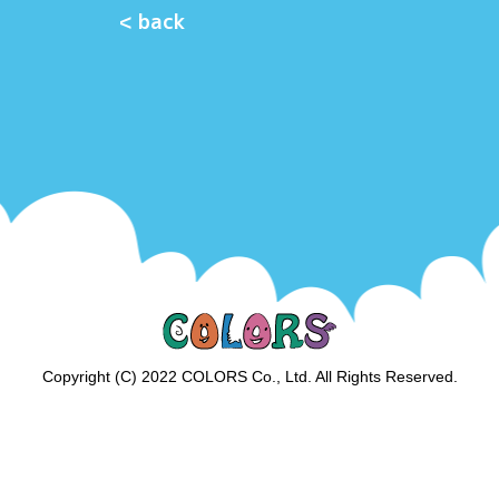
< back
Copyright (C) 2022 COLORS Co., Ltd. All Rights Reserved.