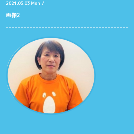
2021.05.03 Mon
/
画像2