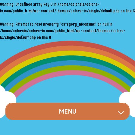
Warning
: Undefined array key 0 in
/home/colorsis/colors-
is.com/public_html/wp-content/themes/colors-is/single/default.php
on line
6
Warning
: Attempt to read property "category_nicename" on null in
/home/colorsis/colors-is.com/public_html/wp-content/themes/colors-
is/single/default.php
on line
6
MENU