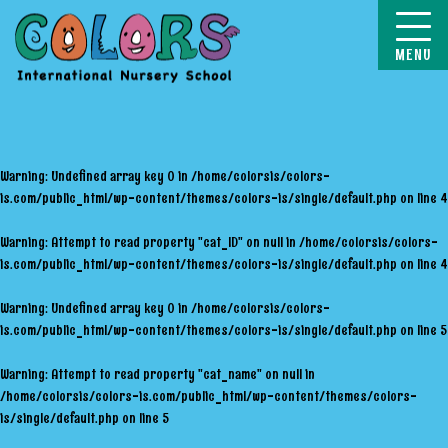
COLORS
Warning
: Undefined array key 0 in
/home/colorsis/colors-
is.com/public_html/wp-content/themes/colors-is/single/default.php
on line
4
Warning
: Attempt to read property "cat_ID" on null in
/home/colorsis/colors-
is.com/public_html/wp-content/themes/colors-is/single/default.php
on line
4
Warning
: Undefined array key 0 in
/home/colorsis/colors-
is.com/public_html/wp-content/themes/colors-is/single/default.php
on line
5
Warning
: Attempt to read property "cat_name" on null in
/home/colorsis/colors-is.com/public_html/wp-content/themes/colors-
is/single/default.php
on line
5