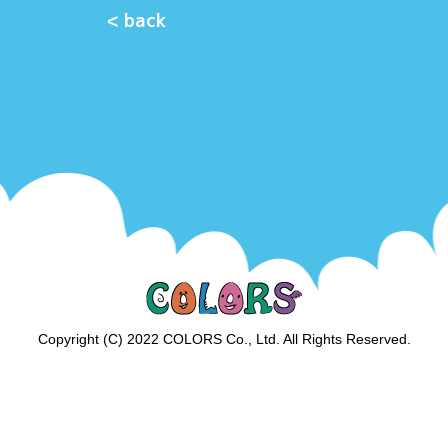
< back
Copyright (C) 2022 COLORS Co., Ltd. All Rights Reserved.