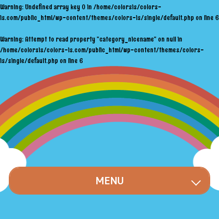
Warning
: Undefined array key 0 in
/home/colorsis/colors-
is.com/public_html/wp-content/themes/colors-is/single/default.php
on line
6
Warning
: Attempt to read property "category_nicename" on null in
/home/colorsis/colors-is.com/public_html/wp-content/themes/colors-
is/single/default.php
on line
6
MENU