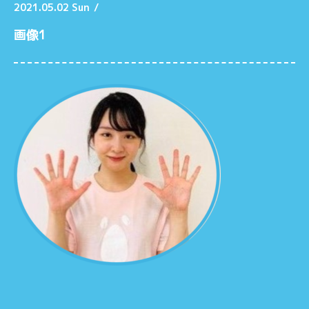
2021.05.02 Sun
/
画像1