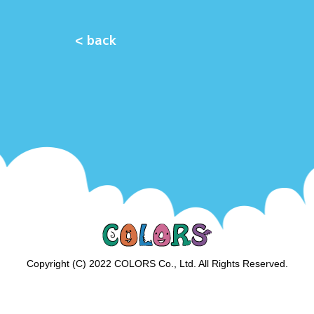
< back
Copyright (C) 2022 COLORS Co., Ltd. All Rights Reserved.