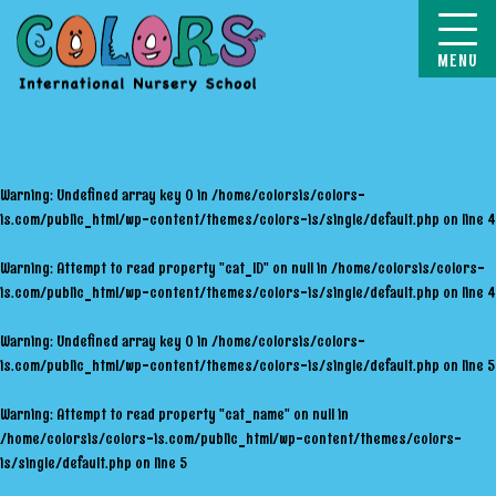
COLORS
Warning
: Undefined array key 0 in
/home/colorsis/colors-
is.com/public_html/wp-content/themes/colors-is/single/default.php
on line
4
Warning
: Attempt to read property "cat_ID" on null in
/home/colorsis/colors-
is.com/public_html/wp-content/themes/colors-is/single/default.php
on line
4
Warning
: Undefined array key 0 in
/home/colorsis/colors-
is.com/public_html/wp-content/themes/colors-is/single/default.php
on line
5
Warning
: Attempt to read property "cat_name" on null in
/home/colorsis/colors-is.com/public_html/wp-content/themes/colors-
is/single/default.php
on line
5