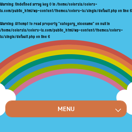
Warning
: Undefined array key 0 in
/home/colorsis/colors-
is.com/public_html/wp-content/themes/colors-is/single/default.php
on line
6
Warning
: Attempt to read property "category_nicename" on null in
/home/colorsis/colors-is.com/public_html/wp-content/themes/colors-
is/single/default.php
on line
6
MENU