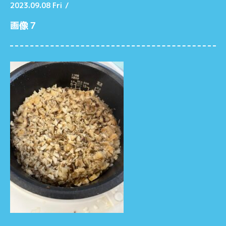
2023.09.08 Fri
/
画像７