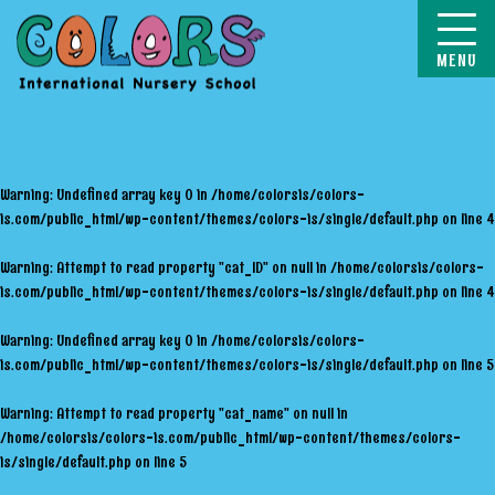
COLORS
Warning
: Undefined array key 0 in
/home/colorsis/colors-
is.com/public_html/wp-content/themes/colors-is/single/default.php
on line
4
Warning
: Attempt to read property "cat_ID" on null in
/home/colorsis/colors-
is.com/public_html/wp-content/themes/colors-is/single/default.php
on line
4
Warning
: Undefined array key 0 in
/home/colorsis/colors-
is.com/public_html/wp-content/themes/colors-is/single/default.php
on line
5
Warning
: Attempt to read property "cat_name" on null in
/home/colorsis/colors-is.com/public_html/wp-content/themes/colors-
is/single/default.php
on line
5