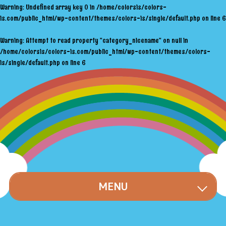
Warning
: Undefined array key 0 in
/home/colorsis/colors-
is.com/public_html/wp-content/themes/colors-is/single/default.php
on line
6
Warning
: Attempt to read property "category_nicename" on null in
/home/colorsis/colors-is.com/public_html/wp-content/themes/colors-
is/single/default.php
on line
6
MENU