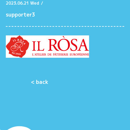
2023.06.21 Wed
/
supporter3
< back