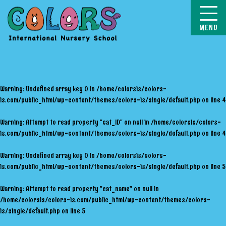
COLORS
Warning
: Undefined array key 0 in
/home/colorsis/colors-
is.com/public_html/wp-content/themes/colors-is/single/default.php
on line
4
Warning
: Attempt to read property "cat_ID" on null in
/home/colorsis/colors-
is.com/public_html/wp-content/themes/colors-is/single/default.php
on line
4
Warning
: Undefined array key 0 in
/home/colorsis/colors-
is.com/public_html/wp-content/themes/colors-is/single/default.php
on line
5
Warning
: Attempt to read property "cat_name" on null in
/home/colorsis/colors-is.com/public_html/wp-content/themes/colors-
is/single/default.php
on line
5