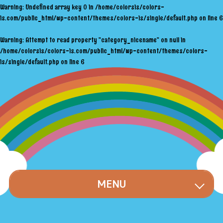
Warning
: Undefined array key 0 in
/home/colorsis/colors-
is.com/public_html/wp-content/themes/colors-is/single/default.php
on line
6
Warning
: Attempt to read property "category_nicename" on null in
/home/colorsis/colors-is.com/public_html/wp-content/themes/colors-
is/single/default.php
on line
6
MENU