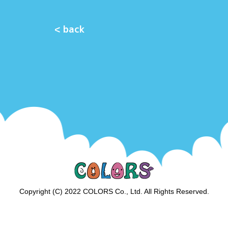
< back
Copyright (C) 2022 COLORS Co., Ltd. All Rights Reserved.