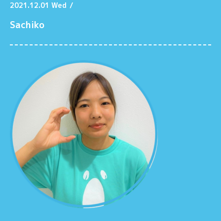
2021.12.01 Wed
/
Sachiko