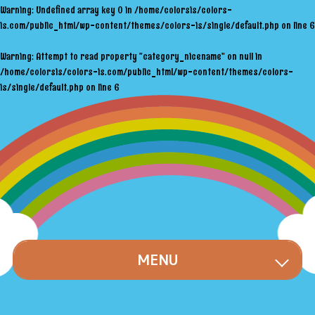
Warning
: Undefined array key 0 in
/home/colorsis/colors-
is.com/public_html/wp-content/themes/colors-is/single/default.php
on line
6
Warning
: Attempt to read property "category_nicename" on null in
/home/colorsis/colors-is.com/public_html/wp-content/themes/colors-
is/single/default.php
on line
6
MENU