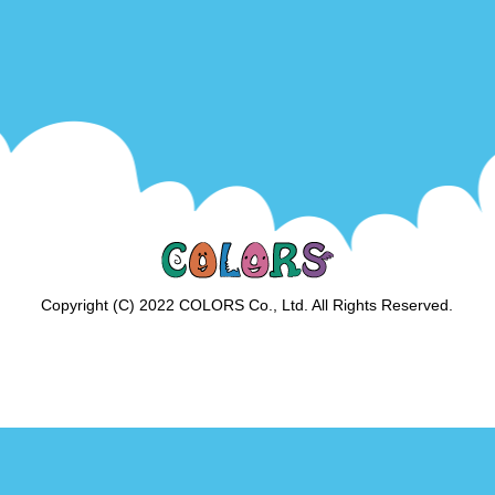
Copyright (C) 2022 COLORS Co., Ltd. All Rights Reserved.