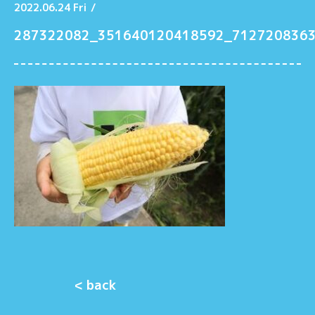
2022.06.24 Fri
/
287322082_351640120418592_712720836
< back