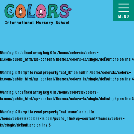
COLORS
Warning
: Undefined array key 0 in
/home/colorsis/colors-
is.com/public_html/wp-content/themes/colors-is/single/default.php
on line
4
Warning
: Attempt to read property "cat_ID" on null in
/home/colorsis/colors-
is.com/public_html/wp-content/themes/colors-is/single/default.php
on line
4
Warning
: Undefined array key 0 in
/home/colorsis/colors-
is.com/public_html/wp-content/themes/colors-is/single/default.php
on line
5
Warning
: Attempt to read property "cat_name" on null in
/home/colorsis/colors-is.com/public_html/wp-content/themes/colors-
is/single/default.php
on line
5