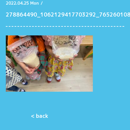
2022.04.25 Mon
/
278864490_1062129417703292_76526010
< back