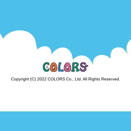
Copyright (C) 2022 COLORS Co., Ltd. All Rights Reserved.