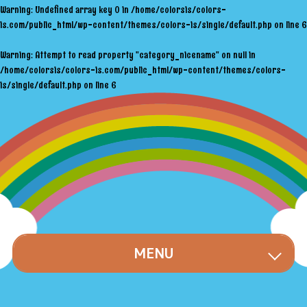
Warning
: Undefined array key 0 in
/home/colorsis/colors-
is.com/public_html/wp-content/themes/colors-is/single/default.php
on line
6
Warning
: Attempt to read property "category_nicename" on null in
/home/colorsis/colors-is.com/public_html/wp-content/themes/colors-
is/single/default.php
on line
6
MENU