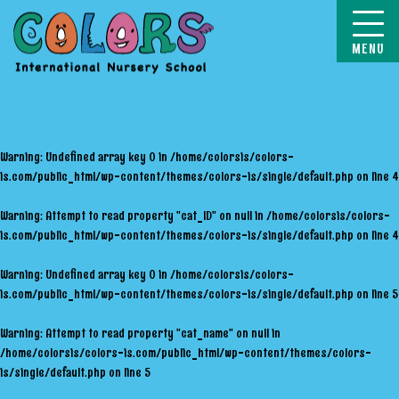
COLORS
Warning
: Undefined array key 0 in
/home/colorsis/colors-
is.com/public_html/wp-content/themes/colors-is/single/default.php
on line
4
Warning
: Attempt to read property "cat_ID" on null in
/home/colorsis/colors-
is.com/public_html/wp-content/themes/colors-is/single/default.php
on line
4
Warning
: Undefined array key 0 in
/home/colorsis/colors-
is.com/public_html/wp-content/themes/colors-is/single/default.php
on line
5
Warning
: Attempt to read property "cat_name" on null in
/home/colorsis/colors-is.com/public_html/wp-content/themes/colors-
is/single/default.php
on line
5